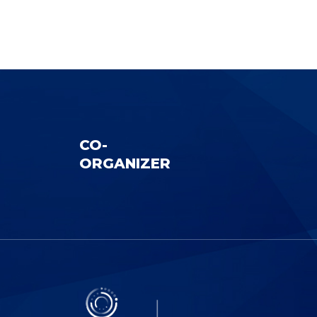
CO-
ORGANIZER