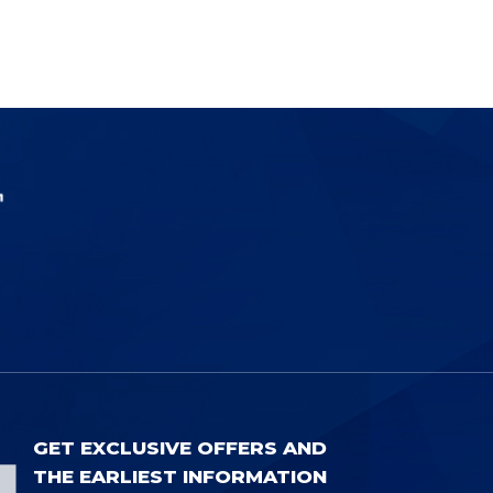
GET EXCLUSIVE OFFERS AND
THE EARLIEST INFORMATION