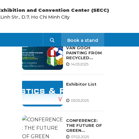
 Exhibition and Convention Center (SECC)
nh Str., D.7, Ho Chi Minh City
LATEST NEWS
Search
Book a stand
VAN GOGH
PAINTING FROM
RECYCLED
PLASTIC
14.03.2025
WORKSHOP
Exhibitor List
03.03.2025
CONFERENCE:
THE FUTURE OF
GREEN
MATERIALS AND
07.02.2025