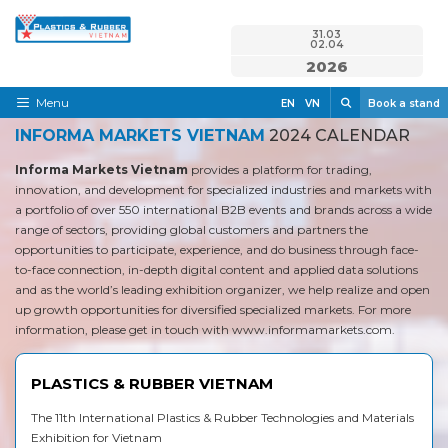
Skip
31.03
to
02.04
content
2026
Search
Menu
EN
VN
Book a stand
INFORMA MARKETS VIETNAM
2024 CALENDAR
Home
Informa Markets Vietnam
provides a platform for trading,
Need to know
innovation, and development for specialized industries and markets with
a portfolio of over 550 international B2B events and brands across a wide
Exhibit
range of sectors, providing global customers and partners the
opportunities to participate, experience, and do business through face-
Visit
to-face connection, in-depth digital content and applied data solutions
and as the world’s leading exhibition organizer, we help realize and open
News & Media
up growth opportunities for diversified specialized markets. For more
information, please get in touch with
www.informamarkets.com
.
Contact
PLASTICS & RUBBER VIETNAM
The 11th International Plastics & Rubber Technologies and Materials
Exhibition for Vietnam