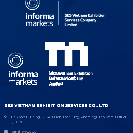
SES VIETNAM EXHIBITION SERVICES CO., LTD
Ha Phan Building, 17-17A-19 Ton That Tung, Pham Ngu Lao Ward, District
1, HCMC
[email protected]