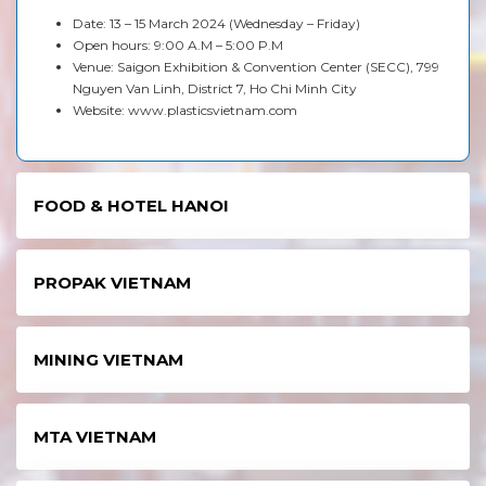
Date: 13 – 15 March 2024 (Wednesday – Friday)
Open hours: 9:00 A.M – 5:00 P.M
Venue: Saigon Exhibition & Convention Center (SECC), 799
Nguyen Van Linh, District 7, Ho Chi Minh City
Website:
www.plasticsvietnam.com
FOOD & HOTEL HANOI
PROPAK VIETNAM
MINING VIETNAM
MTA VIETNAM