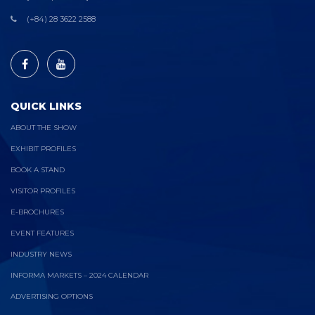
(+84) 28 3622 2588
QUICK LINKS
ABOUT THE SHOW
EXHIBIT PROFILES
BOOK A STAND
VISITOR PROFILES
E-BROCHURES
EVENT FEATURES
INDUSTRY NEWS
INFORMA MARKETS – 2024 CALENDAR
ADVERTISING OPTIONS