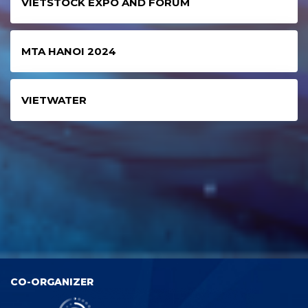
VIETSTOCK EXPO AND FORUM
MTA HANOI 2024
VIETWATER
CO-ORGANIZER