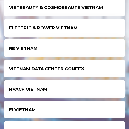
VIETBEAUTY & COSMOBEAUTÉ VIETNAM
ELECTRIC & POWER VIETNAM
RE VIETNAM
VIETNAM DATA CENTER CONFEX
HVACR VIETNAM
FI VIETNAM