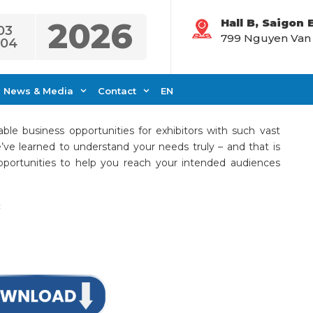
2026
Hall B, Saigon
03
799 Nguyen Van Li
.04
rtunities
News & Media
Contact
EN
ble business opportunities for exhibitors with such vast
’ve learned to understand your needs truly – and that is
portunities to help you reach your intended audiences
: