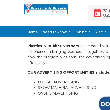
Skip
to
31.
02
content
Advertising Oppo
Home
Need to know
Exhibit
Visit
13/05/2021
Plastics & Rubber Vietnam
has created valua
experience in bringing businesses together, we
how the program was born, the advertising op
effectively.
OUR ADVERTISING OPPORTUNITIES include
DIGITAL ADVERTISING
SHOW MATERIAL ADVERTISING
ONSITE ADVERTISING