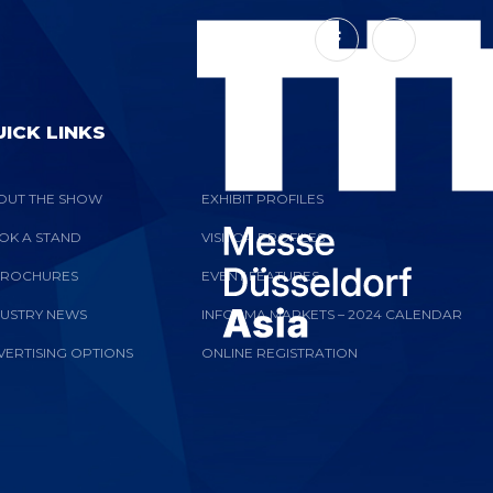
ICK LINKS
OUT THE SHOW
EXHIBIT PROFILES
OK A STAND
VISITOR PROFILES
BROCHURES
EVENT FEATURES
DUSTRY NEWS
INFORMA MARKETS – 2024 CALENDAR
VERTISING OPTIONS
ONLINE REGISTRATION