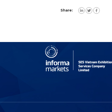
Share: