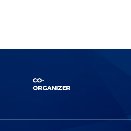
CO-
ORGANIZER