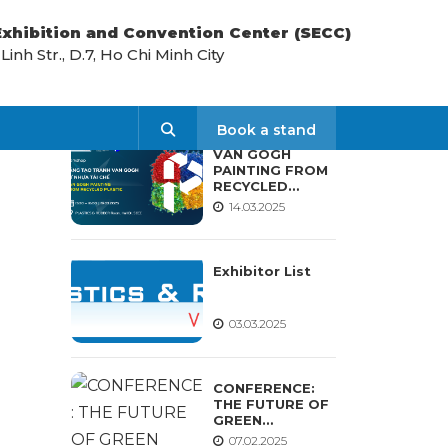
 Exhibition and Convention Center (SECC)
nh Str., D.7, Ho Chi Minh City
LATEST NEWS
Search
Book a stand
VAN GOGH
PAINTING FROM
RECYCLED
PLASTIC
14.03.2025
WORKSHOP
Exhibitor List
03.03.2025
CONFERENCE:
THE FUTURE OF
GREEN
MATERIALS AND
07.02.2025