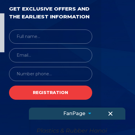
GET EXCLUSIVE OFFERS AND
THE EARLIEST INFORMATION
×
FanPage
Plastics & Rubber Hanoi