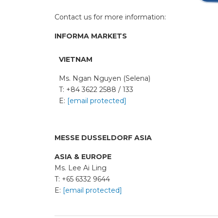
Contact us for more information:
INFORMA MARKETS
VIETNAM
Ms. Ngan Nguyen (Selena)
T: +84 3622 2588 / 133
E:
[email protected]
MESSE DUSSELDORF ASIA
ASIA & EUROPE
Ms. Lee Ai Ling
T: +65 6332 9644
E:
[email protected]