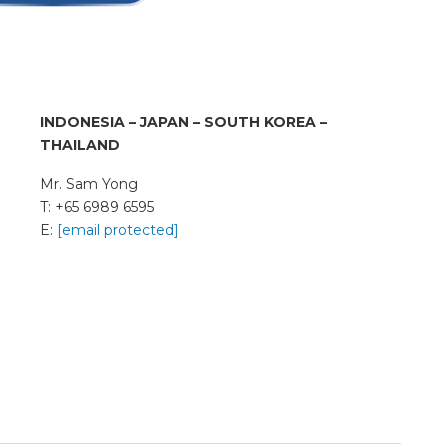
INDONESIA – JAPAN –
SOUTH KOREA –
THAILAND
Mr. Sam Yong
T: +65 6989 6595
E:
[email protected]