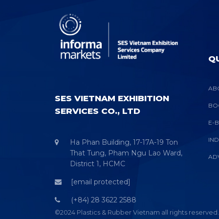
QU
AB
SES VIETNAM EXHIBITION
BO
SERVICES CO., LTD
E-
IN
Ha Phan Building, 17-17A-19 Ton
That Tung, Pham Ngu Lao Ward,
AD
District 1, HCMC
[email protected]
(+84) 28 3622 2588
©2024 Plastics & Rubber Vietnam all rights reserved.