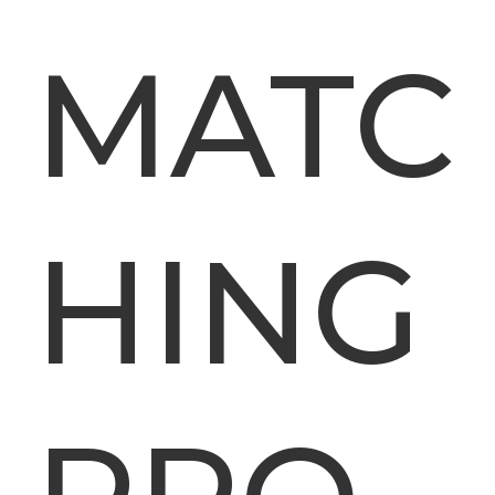
MATC
HING