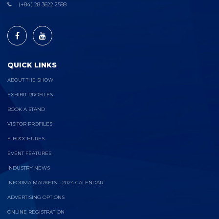
(+84) 28 3622 2588
QUICK LINKS
ABOUT THE SHOW
EXHIBIT PROFILES
BOOK A STAND
VISITOR PROFILES
E-BROCHURES
EVENT FEATURES
INDUSTRY NEWS
INFORMA MARKETS – 2024 CALENDAR
ADVERTISING OPTIONS
ONLINE REGISTRATION