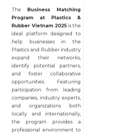
The
Business Matching
Program at Plastics &
Rubber Vietnam 2025
is the
ideal platform designed to
help businesses in the
Plastics and Rubber industry
expand their networks,
identify potential partners,
and foster collaborative
opportunities. Featuring
participation from leading
companies, industry experts,
and organizations both
locally and internationally,
the program provides a
professional environment to