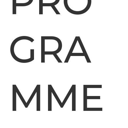
PRO
GRA
MME