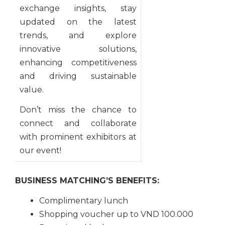
exchange insights, stay
updated on the latest
trends, and explore
innovative solutions,
enhancing competitiveness
and driving sustainable
value.
Don’t miss the chance to
connect and collaborate
with prominent exhibitors at
our event!
BUSINESS MATCHING’S BENEFITS:
Complimentary lunch
Shopping voucher up to VND 100.000