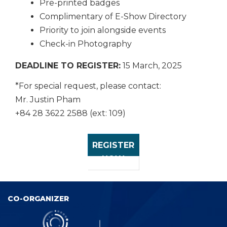
Pre-printed badges
Complimentary of E-Show Directory
Priority to join alongside events
Check-in Photography
DEADLINE TO REGISTER:
15 March, 2025
*For special request, please contact:
Mr. Justin Pham
+84 28 3622 2588 (ext: 109)
REGISTER
NOW
CO-ORGANIZER