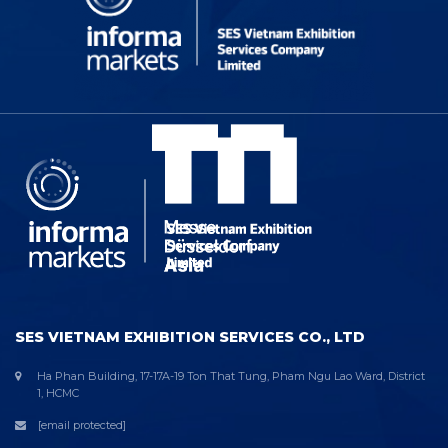
SES VIETNAM EXHIBITION SERVICES CO., LTD
Ha Phan Building, 17-17A-19 Ton That Tung, Pham Ngu Lao Ward, District
1, HCMC
[email protected]